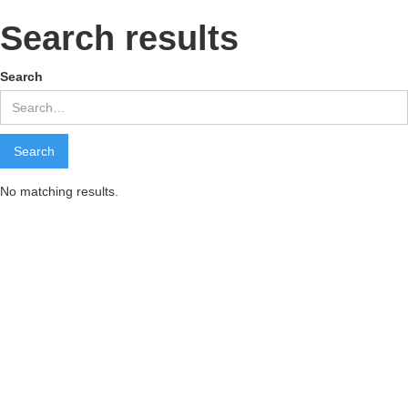
Search results
Search
No matching results.