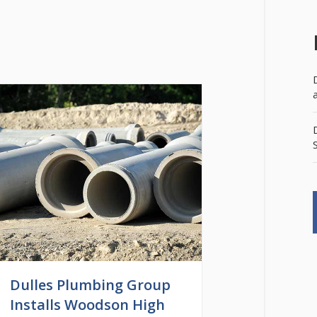
Dulles Plumbing Group
Installs Woodson High