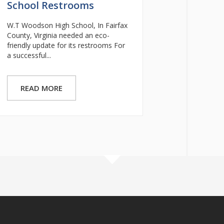
School Restrooms
W.T Woodson High School, In Fairfax
County, Virginia needed an eco-
friendly update for its restrooms For
a successful...
READ MORE