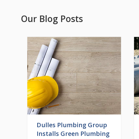
Our Blog Posts
Dulles Plumbing Group
Installs Green Plumbing