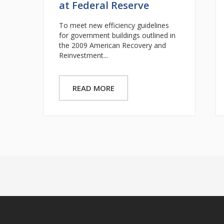
at Federal Reserve
To meet new efficiency guidelines
for government buildings outlined in
the 2009 American Recovery and
Reinvestment...
READ MORE