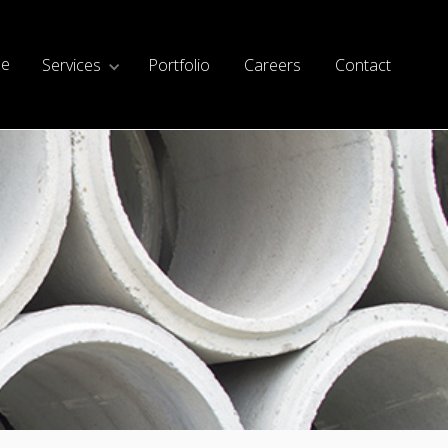
e
Services
Portfolio
Careers
Contact