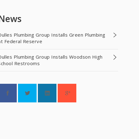
News
Dulles Plumbing Group Installs Green Plumbing
at Federal Reserve
Dulles Plumbing Group Installs Woodson High
School Restrooms